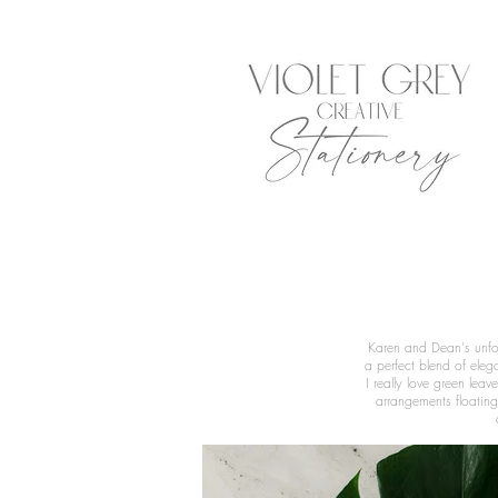
Karen and Dean's unfor
a perfect blend of eleg
I really love green lea
arrangements floating