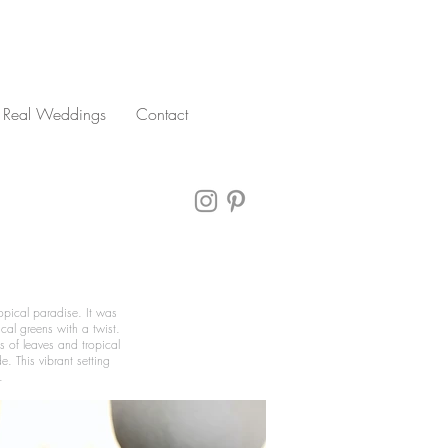
Real Weddings
Contact
opical paradise. It was
cal greens with a twist.
s of leaves and tropical
. This vibrant setting
.