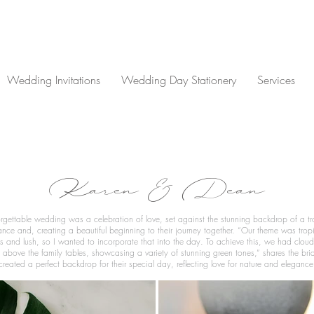
Wedding Invitations
Wedding Day Stationery
Services
Karen & Dean
gettable wedding was a celebration of love, set against the stunning backdrop of a tr
ance and, creating a beautiful beginning to their journey together. “Our theme was tropi
ves and lush, so I wanted to incorporate that into the day. To achieve this, we had cloud
 above the family tables, showcasing a variety of stunning green tones,” shares the bride
created a perfect backdrop for their special day, reflecting love for nature and elegance