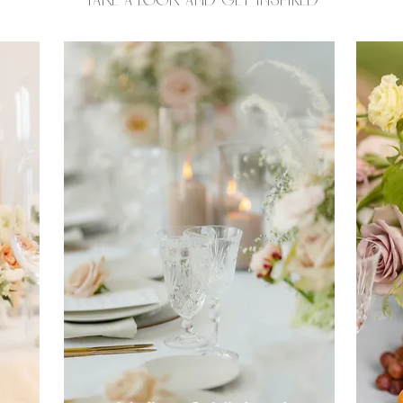
Take a look and get inspired