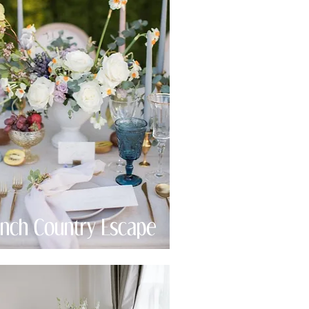
ench Country Escape