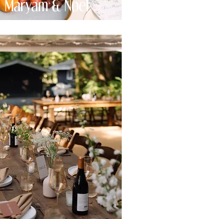
Maryam & Noel