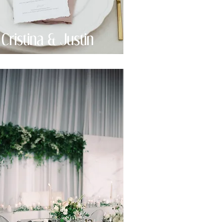
Cristina & Justin