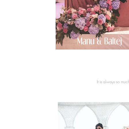
Manu & Baltej
It is always so muc