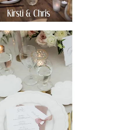
Kirsti & Chris