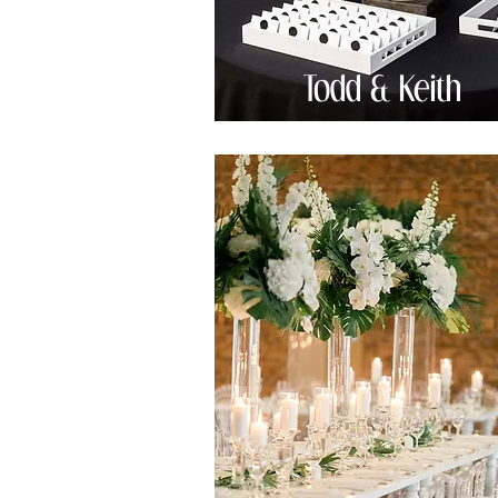
Todd & Keith