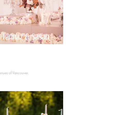
Tannaz & Sasan
venues of Vancouver.