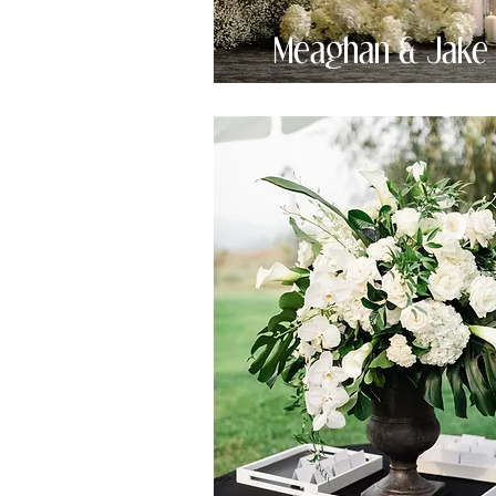
Meaghan & Jake