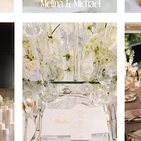
Melina & Michael