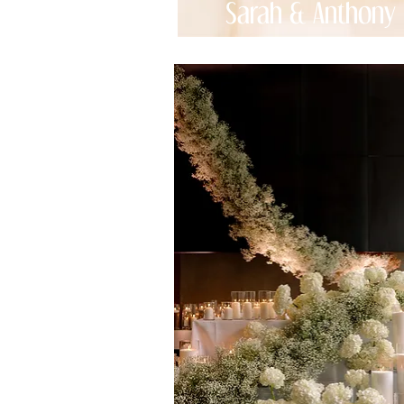
Sarah & Anthony