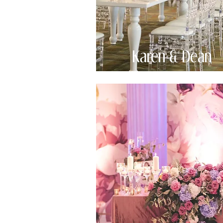
Karen & Dean