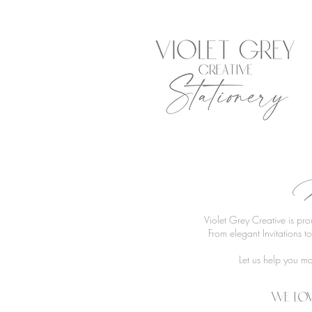
R
Violet Grey Creative is pr
From elegant Invitations 
Let us help you ma
We lov