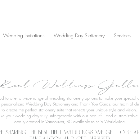
Wedding Invitations
Wedding Day Stationery
Services
eal Weddings Galle
oud to offer a wide range of wedding stationery options to make your specia
to personalized Wedding Day Stationery and Thank You Cards, our team of des
to create the perfect stationery suite that reflects your unique style and vision.
ke your wedding day truly unforgettable with our beautiful and customizable s
Locally created in Vancouver, BC available to ship Worldwide.
e sharing the beautiful weddings we get to be ap