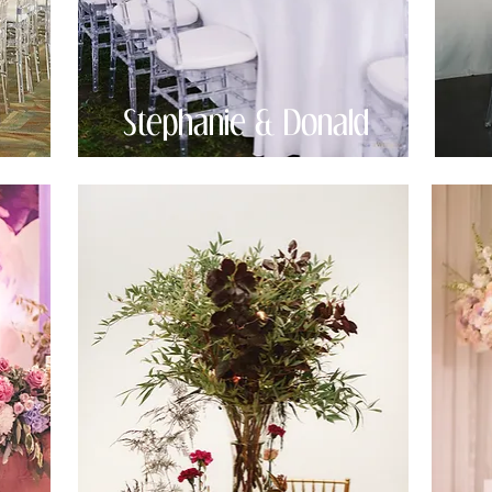
Stephanie & Donald