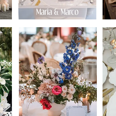
Maria & Marco