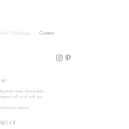
Real Weddings
Contact
ry
l day even more memorable.
igners will work with you
tationery options.
art of.