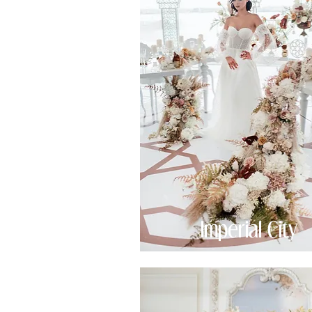
Imperial City