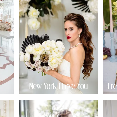
New York I Love You
Fr