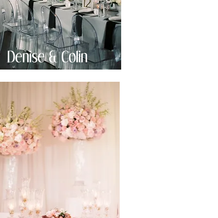
Denise & Colin