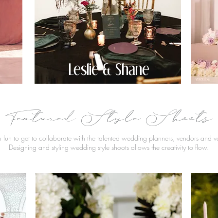
Leslie & Shane
Featured Style Shoots
h fun to get to collaborate with the talented wedding planners, vendors and 
Designing and styling wedding style shoots allows the creativity to flow.