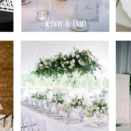
Jenny & Dan